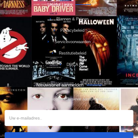
Useful Links
Plannen & Prijzen
Privacybeleid
Servicevoorwaarden
Restitutiebeleid
DMCA
Nieuwsbrief aanmelden
Meld u aan voor exclusieve aanbiedingen!