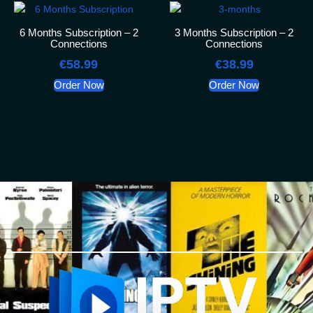
6 Months Subscription – 2
3 Months Subscription – 2
Connections
Connections
€
58.99
€
38.99
Order Now
Order Now