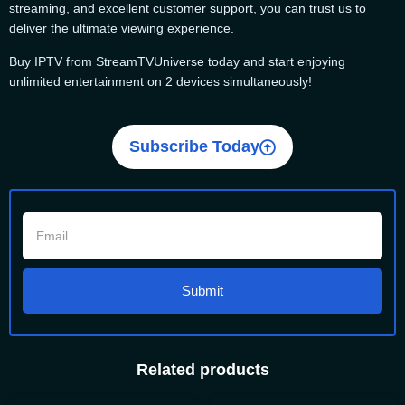
streaming, and excellent customer support, you can trust us to
deliver the ultimate viewing experience.
Buy IPTV from StreamTVUniverse today and start enjoying
unlimited entertainment on 2 devices simultaneously!
Subscribe Today
Submit
Related products