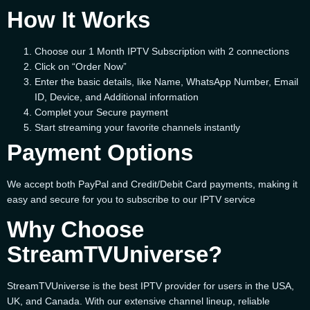
How It Works
Choose our 1 Month IPTV Subscription with 2 connections
Click on “Order Now”
Enter the basic details, like Name, WhatsApp Number, Email
ID, Device, and Additional information
Complet your Secure payment
Start streaming your favorite channels instantly
Payment Options
We accept both PayPal and Credit/Debit Card payments, making it
easy and secure for you to subscribe to our IPTV service
Why Choose
StreamTVUniverse?
StreamTVUniverse is the best IPTV provider for users in the USA,
UK, and Canada. With our extensive channel lineup, reliable