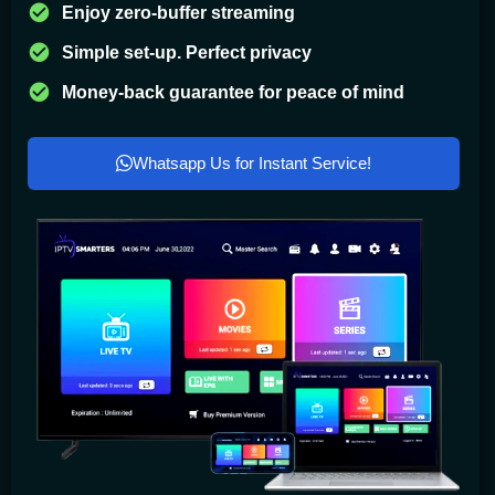
Enjoy zero-buffer streaming
Simple set-up. Perfect privacy
Money-back guarantee for peace of mind
Whatsapp Us for Instant Service!