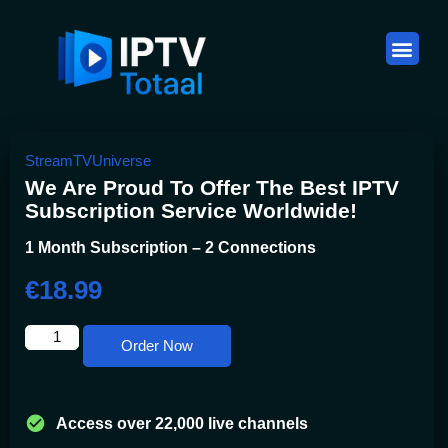
Plannen & Prijzen
IPTV België: De Complete Gids voor Belgische Kijkers (2026)
StreamTVUniverse
We Are Proud To Offer The Best IPTV
Subscription Service Worldwide!
1 Month Subscription – 2 Connections
€
18.99
Order Now
Access over 22,000 live channels