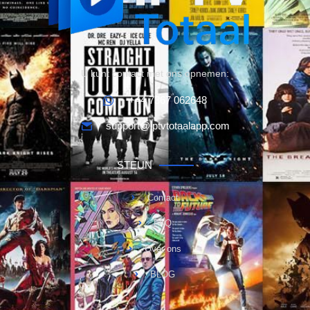
U kunt contact met ons opnemen:
+44 7367 062648
support@iptvtotaalapp.com
STEUN
Contact
FAQ
Over ons
BLOG