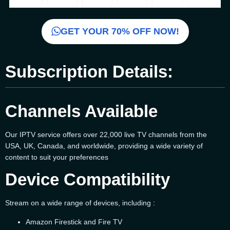
GET YOUR 70% OFF NOW!
Subscription Details:
Channels Available
Our IPTV service offers over 22,000 live TV channels from the
USA, UK, Canada, and worldwide, providing a wide variety of
content to suit your preferences
Device Compatibility
Stream on a wide range of devices, including :
Amazon Firestick and Fire TV