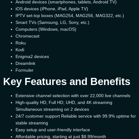
Android devices (smartphones, tablets, Android TV)
iOS devices (iPhone, iPad, Apple TV)
IPTV set-top boxes (MAG254, MAG256, MAG322, etc.)
Smart TVs (Samsung, LG, Sony, etc.)
Computers (Windows, macOS)
Chromecast
Roku
Kodi
Enigma2 devices
Dreamlink
Formuler
Key Features and Benefits
Extensive channel selection with over 22,000 live channels
High-quality HD, Full HD, UHD, and 4K streaming
Simultaneous streaming on 2 devices
24/7 customer support Reliable service with 99.9% uptime for
stable streaming
Easy setup and user-friendly interface
Affordable pricing, starting at just $8.99/month