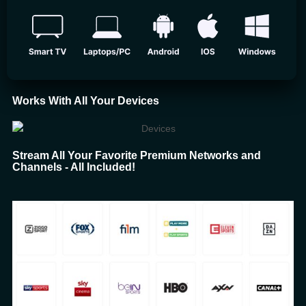
Works With All Your Devices
Stream All Your Favorite Premium Networks and
Channels - All Included!