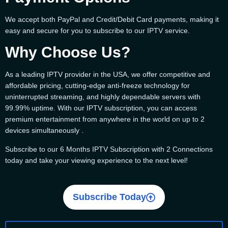
We accept both PayPal and Credit/Debit Card payments, making it
easy and secure for you to subscribe to our IPTV service.
Why Choose Us?
As a leading IPTV provider in the USA, we offer competitive and
affordable pricing, cutting-edge anti-freeze technology for
uninterrupted streaming, and highly dependable servers with
99.99% uptime. With our IPTV subscription, you can access
premium entertainment from anywhere in the world on up to 2
devices simultaneously .
Subscribe to our 6 Months IPTV Subscription with 2 Connections
today and take your viewing experience to the next level!
Subscribe Today