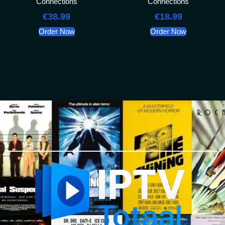
Connections
Connections
€
38.99
€
18.99
Order Now
Order Now