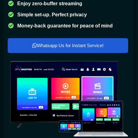
Enjoy zero-buffer streaming
Simple set-up. Perfect privacy
Money-back guarantee for peace of mind
Whatsapp Us for Instant Service!