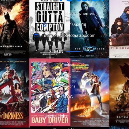
U kunt contact met ons opnemen:
+44 7367 062648
support@iptvtotaalapp.com
STEUN
Contact
FAQ
Over ons
BLOG
Useful Links