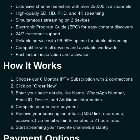
Extensive channel selection with over 22,000 live channels
High-quality SD, HD, FHD, and 4K streaming
Simultaneous streaming on 2 devices
Electronic Program Guide (EPG) for easy content discovery
24/7 customer support
Reliable service with 99.99% uptime for stable streaming
Compatible with all devices and available worldwide
Fast instant installation and activation
How It Works
Choose our 6 Months IPTV Subscription with 2 connections
Click on “Order Now”
Enter your basic details, like Name, WhatsApp Number,
Email ID, Device, and Additional information
Complete your secure payment
Receive your subscription details (M3U link, username,
password) via email within 5 minutes to 2 hours max
Start streaming your favorite channels instantly
Payment Options