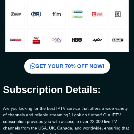
GET YOUR 70% OFF NOW!
Subscription Details:
Are you looking for the best IPTV service that offers a wide variety
of channels and reliable streaming? Look no further! Our IPTV
subscription provides you with access to over 22,000 live TV
channels from the USA, UK, Canada, and worldwide, ensuring that