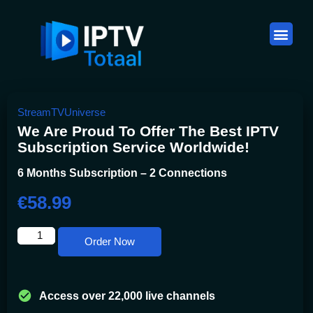
StreamTVUniverse
We Are Proud To Offer The Best IPTV
Subscription Service Worldwide!
6 Months Subscription – 2 Connections
€
58.99
Order Now
Access over 22,000 live channels