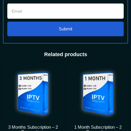
Submit
Related products
3 Months Subscription – 2
1 Month Subscription – 2