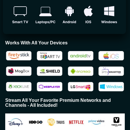
Works With All Your Devices
Stream All Your Favorite Premium Networks and
Channels - All Included!