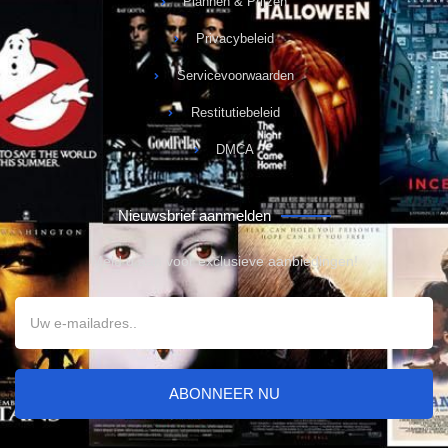
Plannen & Prijzen
Privacybeleid
Servicevoorwaarden
Restitutiebeleid
DMCA
Nieuwsbrief aanmelden
Meld u aan voor exclusieve aanbiedingen!
ABONNEER NU