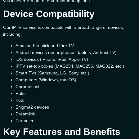
you’ll never run out of entertainment options .
Device Compatibility
Our IPTV service is compatible with a broad range of devices,
including:
Amazon Firestick and Fire TV
Android devices (smartphones, tablets, Android TV)
iOS devices (iPhone, iPad, Apple TV)
IPTV set-top boxes (MAG254, MAG256, MAG322, etc.)
Smart TVs (Samsung, LG, Sony, etc.)
Computers (Windows, macOS)
Chromecast
Roku
Kodi
Enigma2 devices
Dreamlink
Formuler
Key Features and Benefits